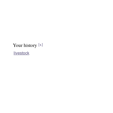
Your history
[x]
livestock