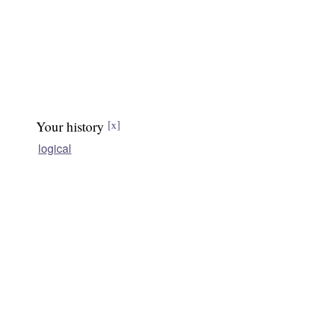
Your history
[x]
logical