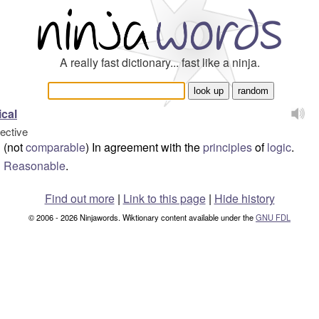
A really fast dictionary... fast like a ninja.
ical
jective
(not
comparable
) In agreement with the
principles
of
logic
.
Reasonable
.
Find out more
|
Link to this page
|
Hide history
© 2006 - 2026 Ninjawords. Wiktionary content available under the
GNU FDL