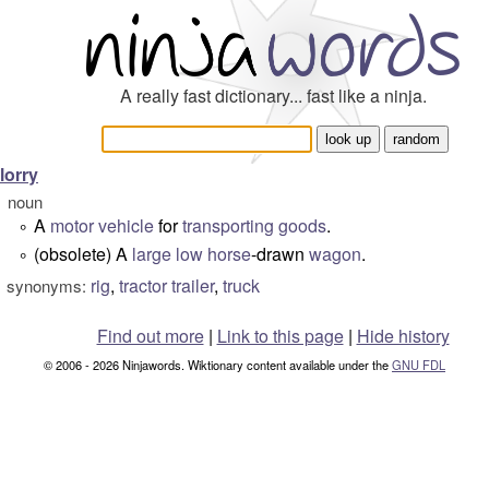
A really fast dictionary... fast like a ninja.
lorry
noun
A
motor vehicle
for
transporting
goods
.
°
(obsolete) A
large
low
horse
-drawn
wagon
.
°
rig
,
tractor trailer
,
truck
synonyms:
Find out more
|
Link to this page
|
Hide history
© 2006 - 2026 Ninjawords. Wiktionary content available under the
GNU FDL