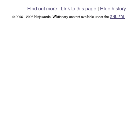
Find out more
|
Link to this page
|
Hide history
© 2006 - 2026 Ninjawords. Wiktionary content available under the
GNU FDL