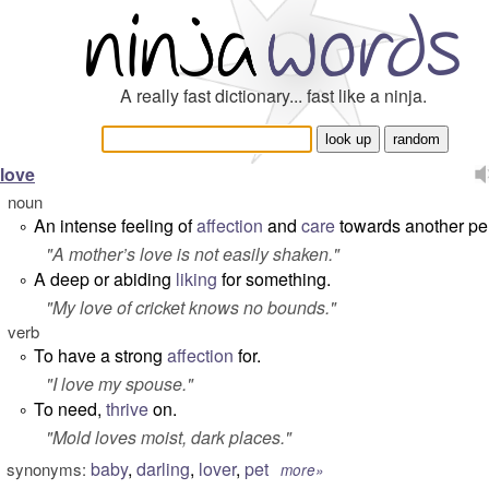
A really fast dictionary... fast like a ninja.
love
noun
An intense feeling of
affection
and
care
towards another pe
°
"
A mother’s love is not easily shaken.
"
A deep or abiding
liking
for something.
°
"
My love of cricket knows no bounds.
"
verb
To have a strong
affection
for.
°
"
I love my spouse
."
To need,
thrive
on.
°
"
Mold loves moist, dark places
."
baby
,
darling
,
lover
,
pet
synonyms:
more»