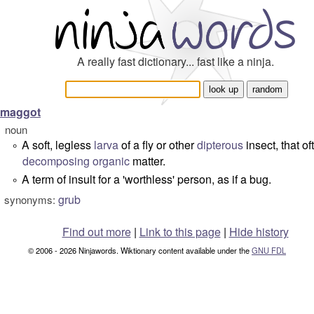
A really fast dictionary... fast like a ninja.
maggot
noun
A soft, legless
larva
of a fly or other
dipterous
insect, that of
°
decomposing
organic
matter.
A term of insult for a 'worthless' person, as if a bug.
°
grub
synonyms:
Find out more
|
Link to this page
|
Hide history
© 2006 - 2026 Ninjawords. Wiktionary content available under the
GNU FDL