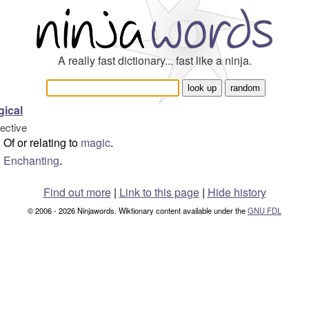
A really fast dictionary... fast like a ninja.
ical
jective
Of or relating to
magic
.
Enchanting
.
Find out more
|
Link to this page
|
Hide history
© 2006 - 2026 Ninjawords. Wiktionary content available under the
GNU FDL