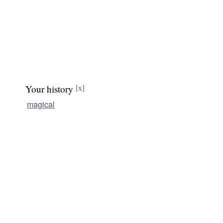
Your history
[x]
magical