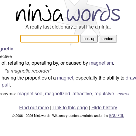
A really fast dictionary... fast like a ninja.
gnetic
jective
of, relating to, operating by, or caused by
magnetism
.
"
a magnetic recorder
"
having the properties of a
magnet
, especially the ability to
dra
pull
.
magnetised
,
magnetized
,
attractive
,
repulsive
nonyms:
more»
Find out more
|
Link to this page
|
Hide history
© 2006 - 2026 Ninjawords. Wiktionary content available under the
GNU FDL