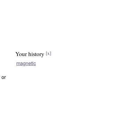
Your history
[x]
magnetic
w
or