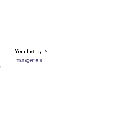
Your history
[x]
management
s
.