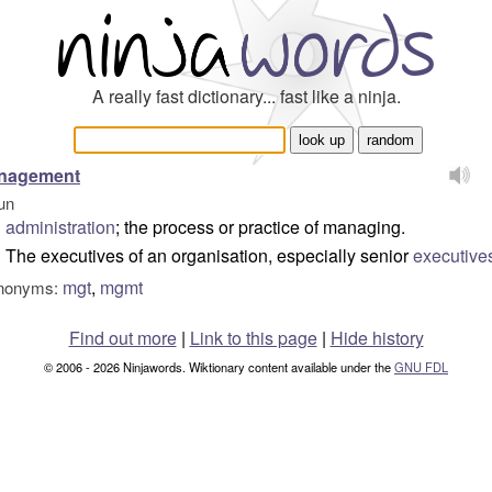
A really fast dictionary... fast like a ninja.
nagement
un
administration
; the process or practice of managing.
The executives of an organisation, especially senior
executive
mgt
,
mgmt
nonyms:
Find out more
|
Link to this page
|
Hide history
© 2006 - 2026 Ninjawords. Wiktionary content available under the
GNU FDL