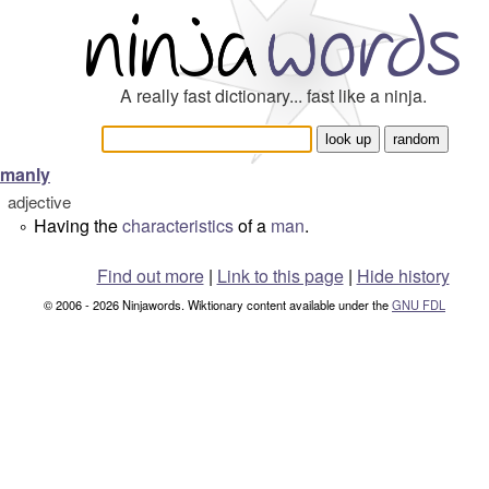
A really fast dictionary... fast like a ninja.
manly
adjective
Having the
characteristics
of a
man
.
°
Find out more
|
Link to this page
|
Hide history
© 2006 - 2026 Ninjawords. Wiktionary content available under the
GNU FDL