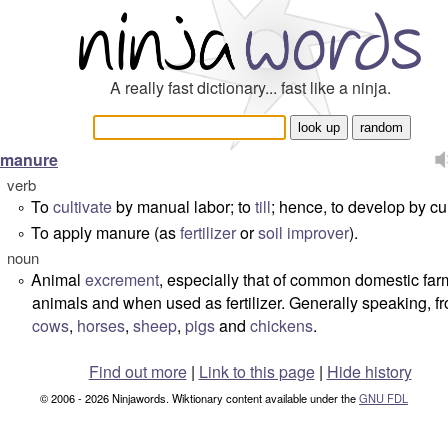
A really fast dictionary... fast like a ninja.
manure
verb
To
cultivate
by manual labor; to
till
; hence, to develop by cul
°
To apply manure (as
fertilizer
or
soil
improver
).
°
noun
Animal
excrement
, especially that of common domestic far
°
animals and when used as fertilizer. Generally speaking, f
cows
,
horses
,
sheep
,
pigs
and
chickens
.
Find out more
|
Link to this page
|
Hide history
© 2006 - 2026 Ninjawords. Wiktionary content available under the
GNU FDL