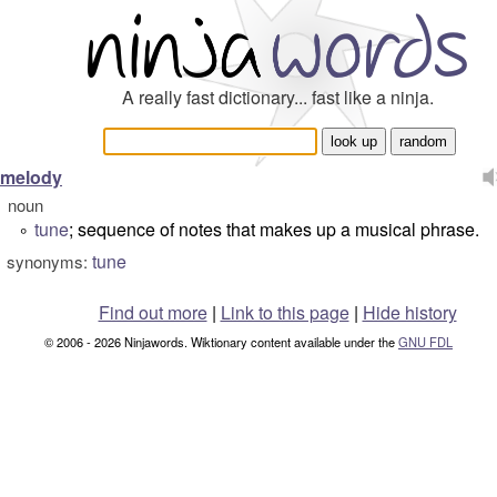
A really fast dictionary... fast like a ninja.
melody
noun
tune
; sequence of notes that makes up a musical phrase.
°
tune
synonyms:
Find out more
|
Link to this page
|
Hide history
© 2006 - 2026 Ninjawords. Wiktionary content available under the
GNU FDL