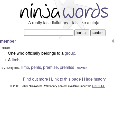
A really fast dictionary... fast like a ninja.
member
noun
One who officially belongs to a
group
.
°
A
limb
.
°
limb
,
penis
,
premise
,
premiss
synonyms:
more»
Find out more
|
Link to this page
|
Hide history
© 2006 - 2026 Ninjawords. Wiktionary content available under the
GNU FDL