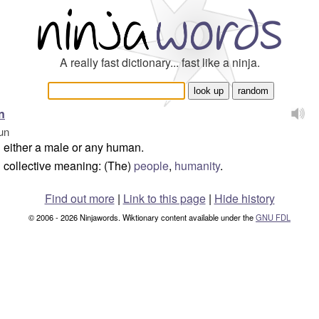
A really fast dictionary... fast like a ninja.
n
un
either a male or any human.
collective meaning: (The)
people
,
humanity
.
Find out more
|
Link to this page
|
Hide history
© 2006 - 2026 Ninjawords. Wiktionary content available under the
GNU FDL