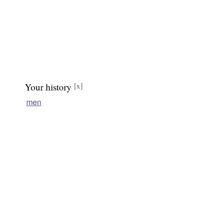
Your history
[x]
men