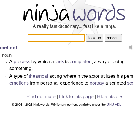
A really fast dictionary... fast like a ninja.
method
noun
A
process
by which a
task
is
completed
; a way of doing
°
something.
A type of
theatrical
acting wherein the actor utilizes his per
°
emotions
from personal experience to
portray
a scripted
sc
Find out more
|
Link to this page
|
Hide history
© 2006 - 2026 Ninjawords. Wiktionary content available under the
GNU FDL