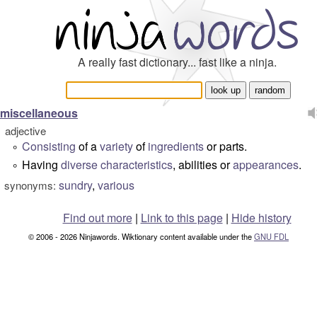
A really fast dictionary... fast like a ninja.
miscellaneous
adjective
Consisting
of a
variety
of
ingredients
or parts.
°
Having
diverse
characteristics
, abilities or
appearances
.
°
sundry
,
various
synonyms:
Find out more
|
Link to this page
|
Hide history
© 2006 - 2026 Ninjawords. Wiktionary content available under the
GNU FDL