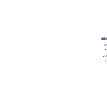
mis
no
°
ve
°