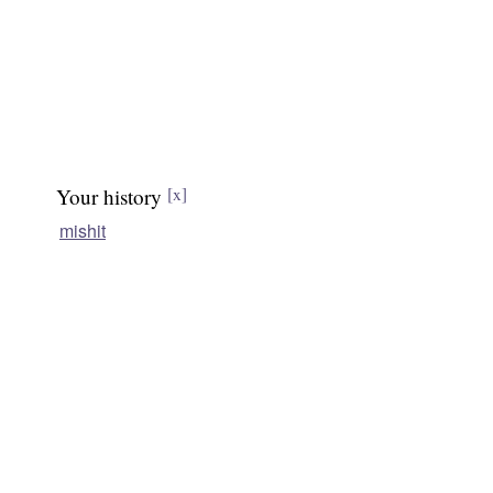
Your history
[x]
mishit