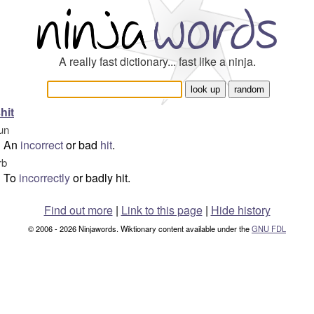
A really fast dictionary... fast like a ninja.
hit
un
An
incorrect
or bad
hit
.
rb
To
incorrectly
or badly hit.
Find out more
|
Link to this page
|
Hide history
© 2006 - 2026 Ninjawords. Wiktionary content available under the
GNU FDL