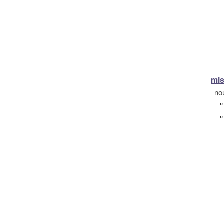
mis
no
°
°