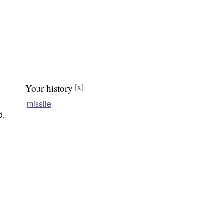
Your history
[x]
missile
d,