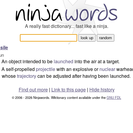
A really fast dictionary... fast like a ninja.
sile
un
An object intended to be
launched
into the air at a target.
A self-propelled
projectile
with an explosive or
nuclear
warhea
whose
trajectory
can be adjusted after having been launched.
Find out more
|
Link to this page
|
Hide history
© 2006 - 2026 Ninjawords. Wiktionary content available under the
GNU FDL