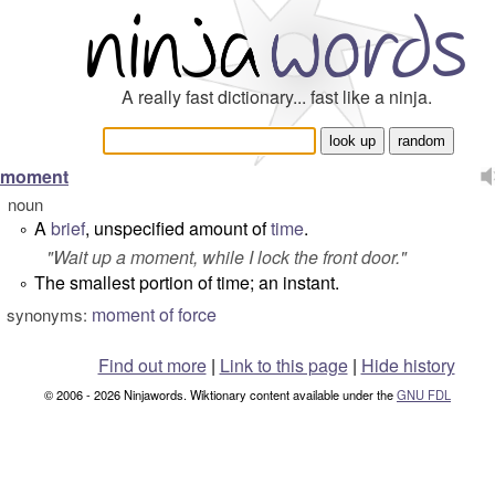
A really fast dictionary... fast like a ninja.
moment
noun
A
brief
, unspecified amount of
time
.
°
"
Wait up a moment, while I lock the front door.
"
The smallest portion of time; an instant.
°
moment of force
synonyms:
Find out more
|
Link to this page
|
Hide history
© 2006 - 2026 Ninjawords. Wiktionary content available under the
GNU FDL