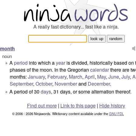
A really fast dictionary... fast like a ninja.
month
noun
A
period
into which a
year
is divided, historically based on 
°
phases of the moon. In the Gregorian
calendar
there are tw
months:
January
,
February
,
March
,
April
,
May
,
June
,
July
,
A
September
,
October
,
November
and
December
.
A period of 30
days
, 31 days, or some alternation thereof.
°
Find out more
|
Link to this page
|
Hide history
© 2006 - 2026 Ninjawords. Wiktionary content available under the
GNU FDL