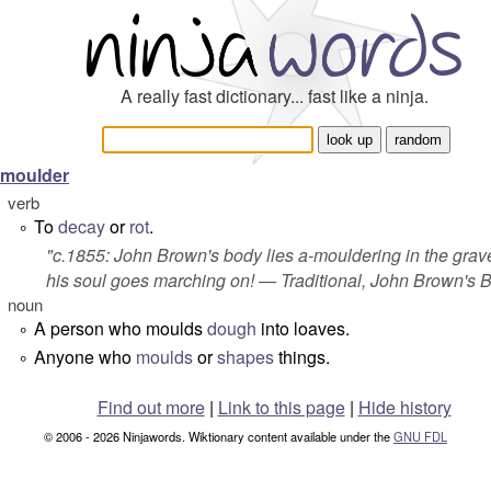
A really fast dictionary... fast like a ninja.
moulder
verb
To
decay
or
rot
.
°
"c.1855: John Brown's body lies a-mouldering in the grave
his soul goes marching on! — Traditional,
John Brown's 
noun
A person who moulds
dough
into loaves.
°
Anyone who
moulds
or
shapes
things.
°
Find out more
|
Link to this page
|
Hide history
© 2006 - 2026 Ninjawords. Wiktionary content available under the
GNU FDL