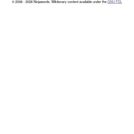
© 2006 - 2026 Ninjawords. Wiktionary content available under the
GNU FDL