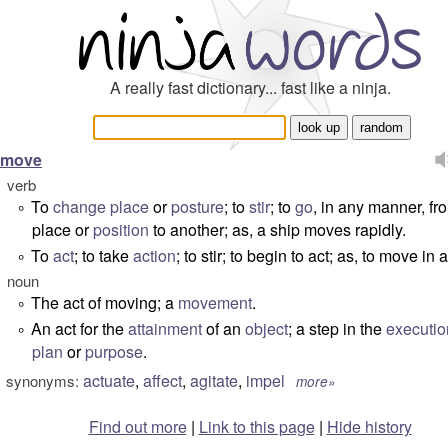
A really fast dictionary... fast like a ninja.
move
verb
To
change
place
or
posture
; to
stir
; to
go
, in any manner, f
°
place or
position
to another; as, a ship moves rapidly.
To
act
; to take
action
; to stir; to begin to act; as, to move in 
°
noun
The act of moving; a
movement
.
°
An act for the
attainment
of an
object
; a step in the
executio
°
plan
or
purpose
.
actuate
,
affect
,
agitate
,
impel
synonyms:
more»
Find out more
|
Link to this page
|
Hide history