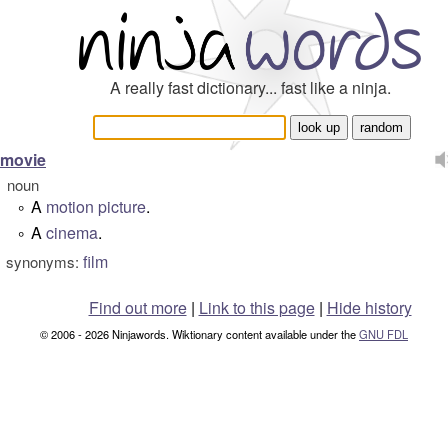
A really fast dictionary... fast like a ninja.
movie
noun
A
motion picture
.
°
A
cinema
.
°
film
synonyms:
Find out more
|
Link to this page
|
Hide history
© 2006 - 2026 Ninjawords. Wiktionary content available under the
GNU FDL