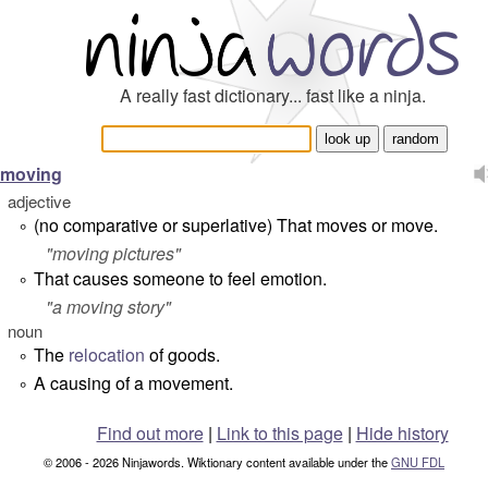
A really fast dictionary... fast like a ninja.
moving
adjective
(
no comparative or superlative
) That moves or move.
°
"
moving pictures
"
That causes someone to feel emotion.
°
"
a moving story
"
noun
The
relocation
of goods.
°
A causing of a movement.
°
Find out more
|
Link to this page
|
Hide history
© 2006 - 2026 Ninjawords. Wiktionary content available under the
GNU FDL