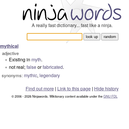
A really fast dictionary... fast like a ninja.
mythical
adjective
Existing in
myth
.
°
not real;
false
or
fabricated
.
°
mythic
,
legendary
synonyms:
Find out more
|
Link to this page
|
Hide history
© 2006 - 2026 Ninjawords. Wiktionary content available under the
GNU FDL