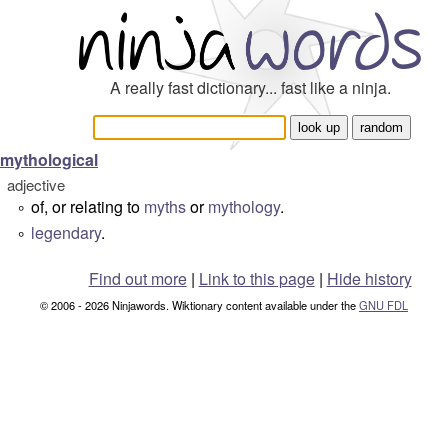
A really fast dictionary... fast like a ninja.
mythological
adjective
of, or relating to
myths
or
mythology
.
°
legendary
.
°
Find out more
|
Link to this page
|
Hide history
© 2006 - 2026 Ninjawords. Wiktionary content available under the
GNU FDL