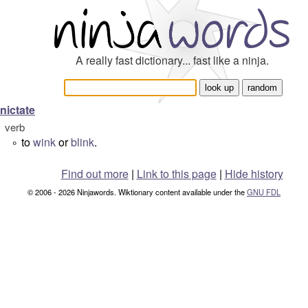
A really fast dictionary... fast like a ninja.
nictate
verb
to
wink
or
blink
.
°
Find out more
|
Link to this page
|
Hide history
© 2006 - 2026 Ninjawords. Wiktionary content available under the
GNU FDL