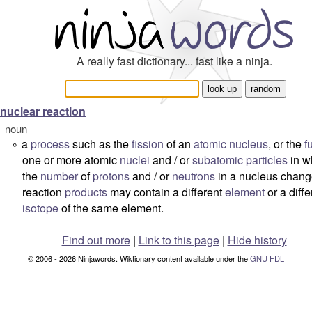
A really fast dictionary... fast like a ninja.
nuclear reaction
noun
a
process
such as the
fission
of an
atomic
nucleus
, or the
f
°
one or more atomic
nuclei
and / or
subatomic
particles
in w
the
number
of
protons
and / or
neutrons
in a nucleus chang
reaction
products
may contain a different
element
or a diffe
isotope
of the same element.
Find out more
|
Link to this page
|
Hide history
© 2006 - 2026 Ninjawords. Wiktionary content available under the
GNU FDL