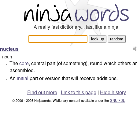
A really fast dictionary... fast like a ninja.
nucleus
noun
The
core
, central part (of something), round which others a
°
assembled.
An
initial
part or version that will receive additions.
°
Find out more
|
Link to this page
|
Hide history
© 2006 - 2026 Ninjawords. Wiktionary content available under the
GNU FDL