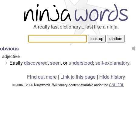
A really fast dictionary... fast like a ninja.
obvious
adjective
Easily
discovered
,
seen
, or
understood
;
self-explanatory
.
°
Find out more
|
Link to this page
|
Hide history
© 2006 - 2026 Ninjawords. Wiktionary content available under the
GNU FDL