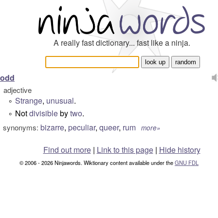
A really fast dictionary... fast like a ninja.
odd
adjective
Strange
,
unusual
.
°
Not
divisible
by
two
.
°
bizarre
,
peculiar
,
queer
,
rum
synonyms:
more»
Find out more
|
Link to this page
|
Hide history
© 2006 - 2026 Ninjawords. Wiktionary content available under the
GNU FDL