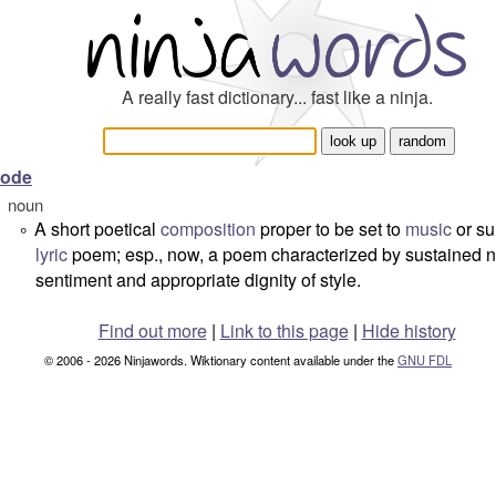
A really fast dictionary... fast like a ninja.
ode
noun
A short poetical
composition
proper to be set to
music
or su
°
lyric
poem; esp., now, a poem characterized by sustained 
sentiment and appropriate dignity of style.
Find out more
|
Link to this page
|
Hide history
© 2006 - 2026 Ninjawords. Wiktionary content available under the
GNU FDL