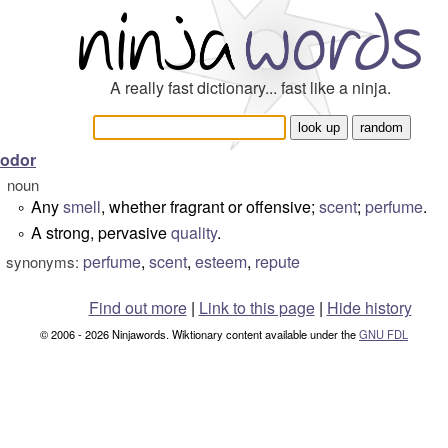
A really fast dictionary... fast like a ninja.
odor
noun
Any
smell
, whether fragrant or offensive;
scent
;
perfume
.
°
A strong, pervasive
quality
.
°
perfume
,
scent
,
esteem
,
repute
synonyms:
Find out more
|
Link to this page
|
Hide history
© 2006 - 2026 Ninjawords. Wiktionary content available under the
GNU FDL