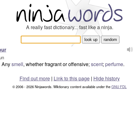
A really fast dictionary... fast like a ninja.
our
un
Any
smell
, whether fragrant or offensive;
scent
;
perfume
.
Find out more
|
Link to this page
|
Hide history
© 2006 - 2026 Ninjawords. Wiktionary content available under the
GNU FDL