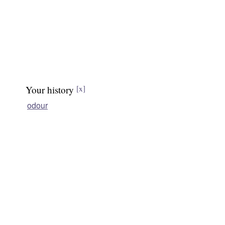
Your history
[x]
odour