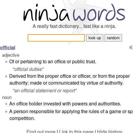
A really fast dictionary... fast like a ninja.
official
adjective
Of or pertaining to an office or public trust.
°
"
official duties
"
Derived from the proper office or officer, or from the proper
°
authority; made or communicated by virtue of authority.
"
an official statement or report
"
noun
An office holder invested with powers and authorities.
°
A person responsible for applying the rules of a game or spo
°
competition.
Find out more
|
Link to this page
|
Hide history