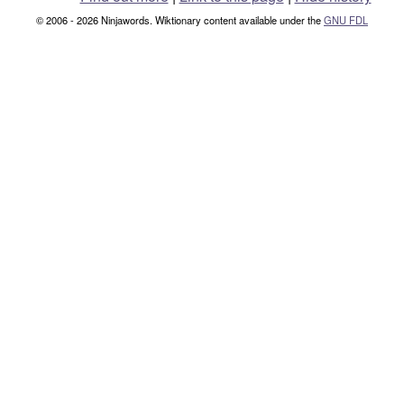
© 2006 - 2026 Ninjawords. Wiktionary content available under the
GNU FDL