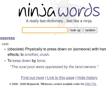
A really fast dictionary... fast like a ninja.
oppress
verb
(obsolete) Physically to press down on (someone) with har
°
effects; to
smother
,
crush
.
To
keep down
by
force
.
°
"
The rural poor were oppressed by the land-owners.
"
Find out more
|
Link to this page
|
Hide history
© 2006 - 2026 Ninjawords. Wiktionary content available under the
GNU FDL