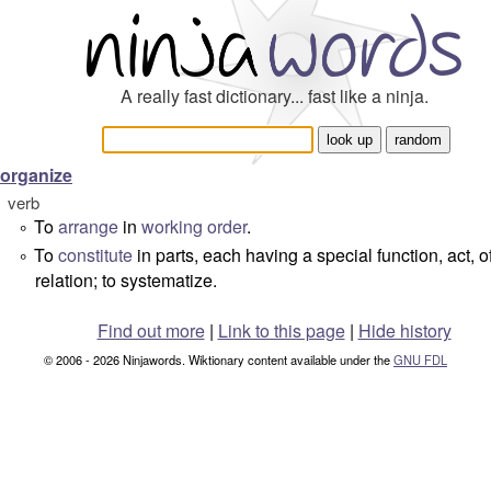
A really fast dictionary... fast like a ninja.
organize
verb
To
arrange
in
working
order
.
°
To
constitute
in parts, each having a special function, act, of
°
relation; to systematize.
Find out more
|
Link to this page
|
Hide history
© 2006 - 2026 Ninjawords. Wiktionary content available under the
GNU FDL