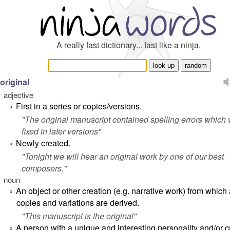
A really fast dictionary... fast like a ninja.
original
adjective
First in a series or copies/versions.
°
"
The original manuscript contained spelling errors which
fixed in later versions
"
Newly created.
°
"
Tonight we will hear an original work by one of our best
composers.
"
noun
An object or other creation (e.g. narrative work) from which a
°
copies and variations are derived.
"
This manuscript is the original
"
A person with a unique and interesting personality and/or c
°