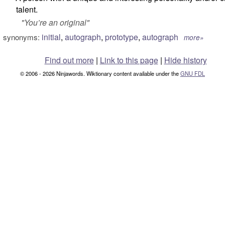
talent.
"
You’re an original
"
initial
,
autograph
,
prototype
,
autograph
synonyms:
more»
Find out more
|
Link to this page
|
Hide history
© 2006 - 2026 Ninjawords. Wiktionary content available under the
GNU FDL