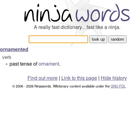
A really fast dictionary... fast like a ninja.
ornamented
verb
past tense of
ornament
.
°
Find out more
|
Link to this page
|
Hide history
© 2006 - 2026 Ninjawords. Wiktionary content available under the
GNU FDL