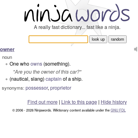
A really fast dictionary... fast like a ninja.
owner
noun
One who
owns
(something).
°
"
Are you the owner of this car?
"
(nautical, slang)
captain
of a ship.
°
possessor
,
proprietor
synonyms:
Find out more
|
Link to this page
|
Hide history
© 2006 - 2026 Ninjawords. Wiktionary content available under the
GNU FDL