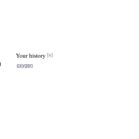
Your history
[x]
d
oxygen