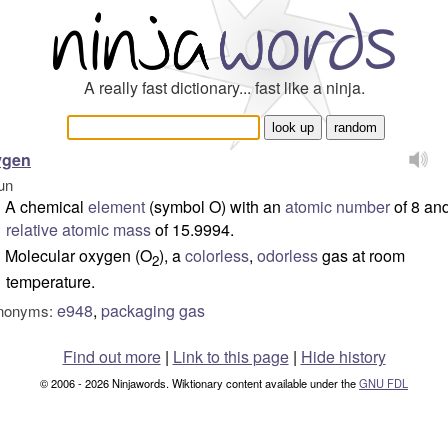
A really fast dictionary... fast like a ninja.
ygen
un
A chemical
element
(
symbol
O) with an
atomic number
of 8 an
relative atomic mass
of 15.9994.
Molecular oxygen (O
), a
colorless
,
odorless
gas at room
2
temperature.
e948
,
packaging gas
nonyms:
Find out more
|
Link to this page
|
Hide history
© 2006 - 2026 Ninjawords. Wiktionary content available under the
GNU FDL