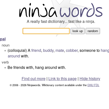
A really fast dictionary... fast like a ninja.
pal
noun
(colloquial) A
friend
,
buddy
,
mate
,
cobber
, someone to
han
°
around
with.
verb
Be friends with, hang around with.
°
Find out more
|
Link to this page
|
Hide history
© 2006 - 2026 Ninjawords. Wiktionary content available under the
GNU FDL