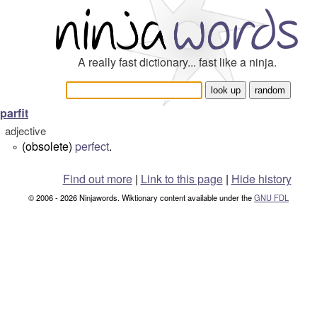
A really fast dictionary... fast like a ninja.
parfit
adjective
(obsolete)
perfect
.
°
Find out more
|
Link to this page
|
Hide history
© 2006 - 2026 Ninjawords. Wiktionary content available under the
GNU FDL