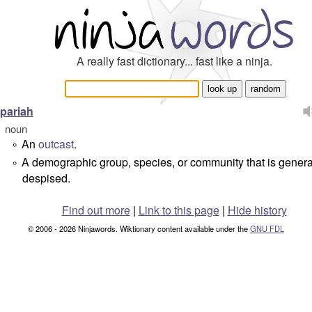
A really fast dictionary... fast like a ninja.
pariah
noun
An
outcast
.
°
A demographic group, species, or community that is genera
°
despised.
Find out more
|
Link to this page
|
Hide history
© 2006 - 2026 Ninjawords. Wiktionary content available under the
GNU FDL