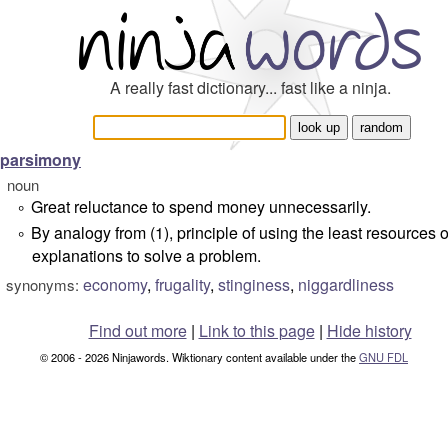
A really fast dictionary... fast like a ninja.
parsimony
noun
Great reluctance to spend money unnecessarily.
°
By analogy from (1), principle of using the least resources o
°
explanations to solve a problem.
economy
,
frugality
,
stinginess
,
niggardliness
synonyms:
Find out more
|
Link to this page
|
Hide history
© 2006 - 2026 Ninjawords. Wiktionary content available under the
GNU FDL