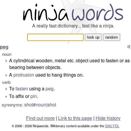
A really fast dictionary... fast like a ninja.
peg
noun
A cylindrical wooden, metal etc. object used to fasten or as
°
bearing between objects.
A
protrusion
used to hang things on.
°
verb
To
fasten
using a
peg
.
°
To affix or
pin
.
°
shot#noun|shot
synonyms:
Find out more
|
Link to this page
|
Hide history
© 2006 - 2026 Ninjawords. Wiktionary content available under the
GNU FDL