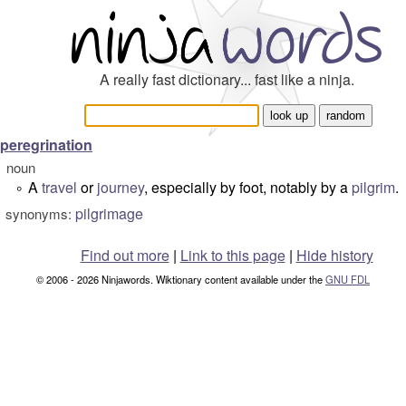
A really fast dictionary... fast like a ninja.
peregrination
noun
A
travel
or
journey
, especially by foot, notably by a
pilgrim
.
°
pilgrimage
synonyms:
Find out more
|
Link to this page
|
Hide history
© 2006 - 2026 Ninjawords. Wiktionary content available under the
GNU FDL