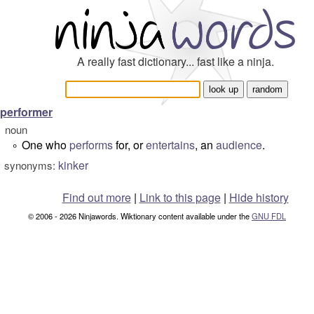
A really fast dictionary... fast like a ninja.
performer
noun
One who
performs
for, or
entertains
, an
audience
.
°
kinker
synonyms:
Find out more
|
Link to this page
|
Hide history
© 2006 - 2026 Ninjawords. Wiktionary content available under the
GNU FDL