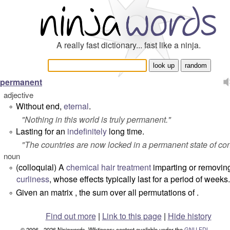
A really fast dictionary... fast like a ninja.
permanent
adjective
Without end,
eternal
.
°
"
Nothing in this world is truly permanent.
"
Lasting for an
indefinitely
long time.
°
"
The countries are now locked in a permanent state of conf
noun
(colloquial) A
chemical
hair
treatment
imparting or removin
°
curliness
, whose effects typically last for a period of weeks.
Given an matrix , the sum over all permutations of .
°
Find out more
|
Link to this page
|
Hide history
© 2006 - 2026 Ninjawords. Wiktionary content available under the
GNU FDL