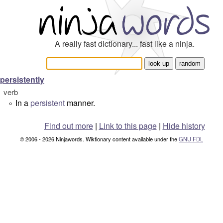
A really fast dictionary... fast like a ninja.
persistently
verb
In a
persistent
manner.
°
Find out more
|
Link to this page
|
Hide history
© 2006 - 2026 Ninjawords. Wiktionary content available under the
GNU FDL