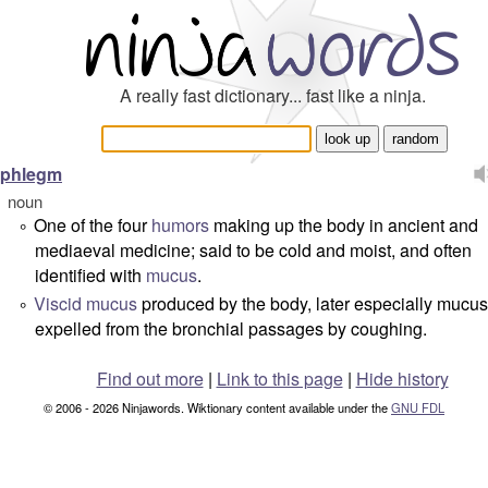
A really fast dictionary... fast like a ninja.
phlegm
noun
One of the four
humors
making up the body in ancient and
°
mediaeval medicine; said to be cold and moist, and often
identified with
mucus
.
Viscid
mucus
produced by the body, later especially mucus
°
expelled from the bronchial passages by coughing.
Find out more
|
Link to this page
|
Hide history
© 2006 - 2026 Ninjawords. Wiktionary content available under the
GNU FDL